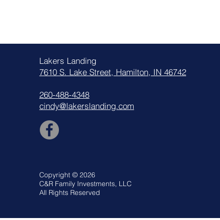
Lakers Landing
7610 S. Lake Street, Hamilton, IN 46742
260-488-4348
cindy@lakerslanding.com
Copyright © 2026
C&R Family Investments, LLC
All Rights Reserved