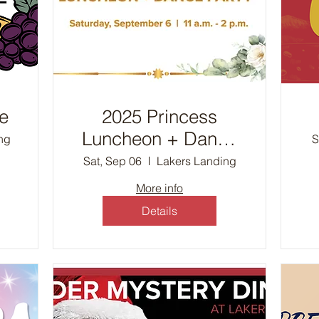
e
2025 Princess
Luncheon + Dance
ng
S
Party
Sat, Sep 06
Lakers Landing
More info
Details