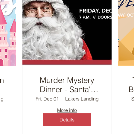
on
Murder Mystery
Dinner - Santa's
B
Workshop
ng
Fri, Dec 01
Lakers Landing
S
D
More info
Details