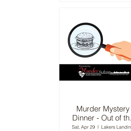
Murder Mystery
Dinner - Out of th
Frying Pan
Sat, Apr 29
Lakers Landi