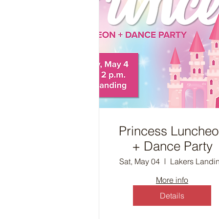
Princess Lunche
+ Dance Party
Sat, May 04
Lakers Landi
More info
Details