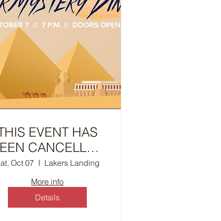
THIS EVENT HAS
EEN CANCELLED
- Murder Mystery
at, Oct 07
Lakers Landing
inner - The Curse
More info
of Anubis
Details