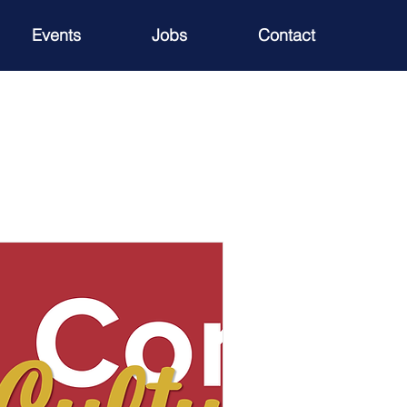
Events
Jobs
Contact