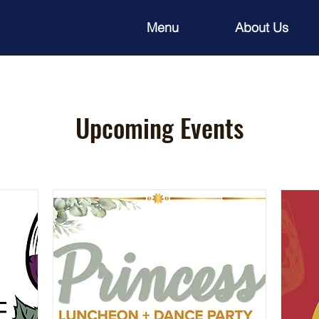
Menu
About Us
Upcoming Events