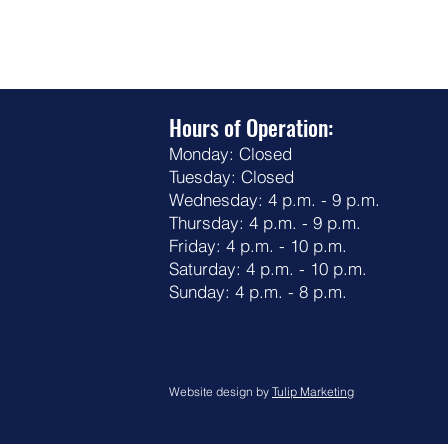
Hours of Operation:
Monday: Closed
Tuesday: Closed
Wednesday: 4 p.m. - 9 p.m.
Thursday: 4 p.m. - 9 p.m.
Friday: 4 p.m. - 10 p.m.
Saturday: 4 p.m. - 10 p.m.
Sunday: 4 p.m. - 8 p.m.
Website design by
Tulip Marketing