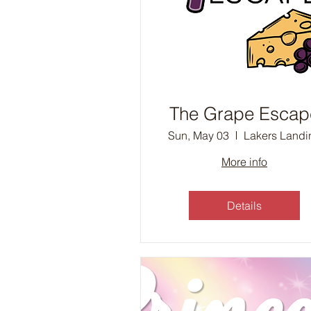
The Grape Escap
Sun, May 03
Lakers Landi
More info
Details