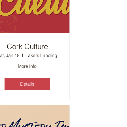
Cork Culture
at, Jan 18
Lakers Landing
More info
Details