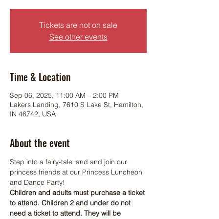
Tickets are not on sale
See other events
Time & Location
Sep 06, 2025, 11:00 AM – 2:00 PM
Lakers Landing, 7610 S Lake St, Hamilton,
IN 46742, USA
About the event
Step into a fairy-tale land and join our 
princess friends at our Princess Luncheon 
and Dance Party! 
Children and adults must purchase a ticket 
to attend. Children 2 and under do not 
need a ticket to attend. They will be 