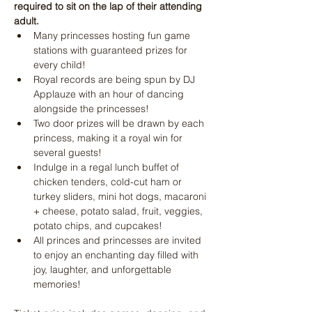
required to sit on the lap of their attending 
adult.
Many princesses hosting fun game 
stations with guaranteed prizes for 
every child!
Royal records are being spun by DJ 
Applauze with an hour of dancing 
alongside the princesses! 
Two door prizes will be drawn by each 
princess, making it a royal win for 
several guests!
Indulge in a regal lunch buffet of 
chicken tenders, cold-cut ham or 
turkey sliders, mini hot dogs, macaroni 
+ cheese, potato salad, fruit, veggies, 
potato chips, and cupcakes! 
All princes and princesses are invited 
to enjoy an enchanting day filled with 
joy, laughter, and unforgettable 
memories!