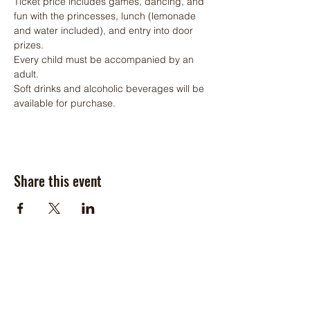
Ticket price includes games, dancing, and 
fun with the princesses, lunch (lemonade 
and water included), and entry into door 
prizes.
Every child must be accompanied by an 
adult. 
Soft drinks and alcoholic beverages will be 
available for purchase.
Share this event
Hours of Operation:
Monday: Closed