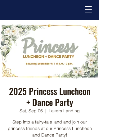
2025 Princess Luncheon
+ Dance Party
Sat, Sep 06
  |  
Lakers Landing
Step into a fairy-tale land and join our
princess friends at our Princess Luncheon
and Dance Party!